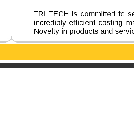
TRI TECH is committed to se
incredibly efficient costing
ma
Novelty in products and servi