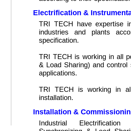
Electrification & Instrument
TRI TECH have expertise in 
industries and plants acc
specification.
TRI TECH is working in all 
& Load Sharing) and control s
applications.
TRI TECH is working in all
installation.
Installation & Commissioni
Industrial Electrificati