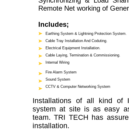
Synchronizing & Load Shari
Remote Net working of Gener
Includes;
Earthing System & Lightning Protection System.
Cable Tray Installation And Coduting.
Electrical Equipment Installation.
Cable Laying, Termination & Commissioning.
Internal Wiring
Fire Alarm System
Sound System
CCTV & Computer Networking System
Installations of all kind of
system at site is as easy a
team. TRI TECH has assure b
installation.