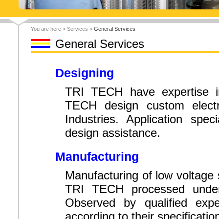
You are here > Services >
General Services
General Services
Designing
TRI TECH have expertise in
TECH design custom electr
Industries. Application spec
design assistance.
Manufacturing
Manufacturing of low voltage 
TRI TECH processed under 
Observed by qualified expe
according to their specificatio